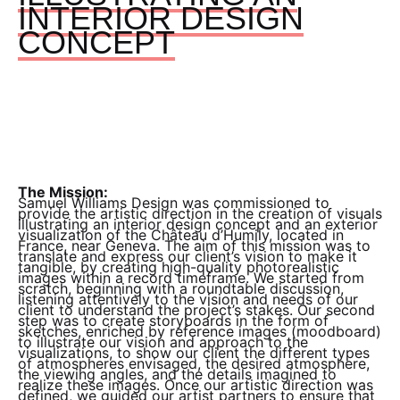
INTERIOR DESIGN
CONCEPT
The Mission:
Samuel Williams Design was commissioned to
provide the artistic direction in the creation of visuals
illustrating an interior design concept and an exterior
visualization of the Château d’Humily, located in
France, near Geneva. The aim of this mission was to
translate and express our client’s vision to make it
tangible, by creating high-quality photorealistic
images within a record timeframe. We started from
scratch, beginning with a roundtable discussion,
listening attentively to the vision and needs of our
client to understand the project’s stakes. Our second
step was to create storyboards in the form of
sketches, enriched by reference images (moodboard)
to illustrate our vision and approach to the
visualizations, to show our client the different types
of atmospheres envisaged, the desired atmosphere,
the viewing angles, and the details imagined to
realize these images. Once our artistic direction was
defined, we guided our artist partners to ensure that