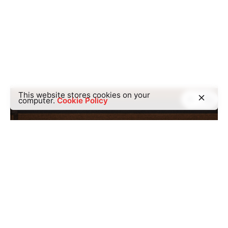
This website stores cookies on your
computer.
Cookie Policy