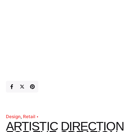
Design
Retail
ARTISTIC DIRECTION