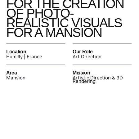
FOR THE CREATION
OF PHOTO-
REALISTIC VISUALS
FOR A MANSION
Location
Our Role
Humilly | France
Art Direction
Area
Mission
Mansion
Artistic Direction & 3D
Rendering