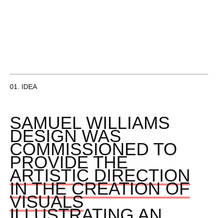
01. IDEA
SAMUEL WILLIAMS
DESIGN WAS
COMMISSIONED TO
PROVIDE THE
ARTISTIC DIRECTION
IN THE CREATION OF
VISUALS
ILLUSTRATING AN