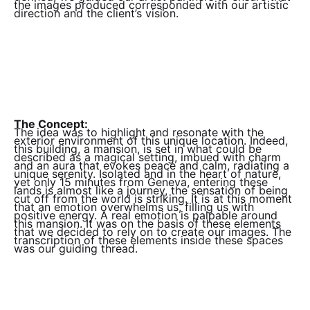
the images produced corresponded with our artistic
direction and the client’s vision.
The Concept:
The idea was to highlight and resonate with the
exterior environment of this unique location. Indeed,
this building, a mansion, is set in what could be
described as a magical setting, imbued with charm
and an aura that evokes peace and calm, radiating a
unique serenity. Isolated and in the heart of nature,
yet only 15 minutes from Geneva, entering these
lands is almost like a journey, the sensation of being
cut off from the world is striking. It is at this moment
that an emotion overwhelms us, filling us with
positive energy. A real emotion is palpable around
this mansion. It was on the basis of these elements
that we decided to rely on to create our images. The
transcription of these elements inside these spaces
was our guiding thread.